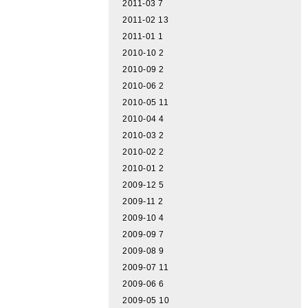
2011-03
7
2011-02
13
2011-01
1
2010-10
2
2010-09
2
2010-06
2
2010-05
11
2010-04
4
2010-03
2
2010-02
2
2010-01
2
2009-12
5
2009-11
2
2009-10
4
2009-09
7
2009-08
9
2009-07
11
2009-06
6
2009-05
10