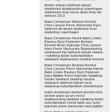
Morten eriksen labforum labcph
skateboard skateboarding copenhagen
skateboard shop loocal skate shop lab
videoen 2013
Mads Christensen Bertram Kirchert
Chris Larsson Pierre Stachurska Razz
labforum.dk labcph skateshop local
skateshop copenhagen
Mads Christensen Henrik Bønk Linden
Rasmus Razz Pedersen Bertram
Kirchert Ronni Kjærside Chris Larsson
Hans Pierre Stachurska Skateboarding
skateboard trip labforum labcph skatetu
r nykøbing falster kulturfabrikken
skatepark skatesession roadtrip minivan
Mads Christensen Bertram Kirchert
Chris Larsson Pierre Stachurska Henrik
Bønk Linden Rasmus Razz Pedersen
Hans Bødker Ronni Kjærside Nykøbing
Falster skatetour skatetrip session
skatepark labforum labcph local
skateshop kulturfabrikken streetmission
mads christensen bertram kirchert chris
larsson gopro go pro hero3
skateboarding skatetrip nykøbing falster
kulturfabrikken henrik bønk razz ronni
kjærside pierre stachurska hans bødker