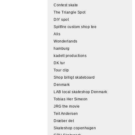
Contest skate
The Triangle Spot
DIY spot
Spitfire custom shop tee
Alis
Wonderlands
hamburg
kadett productions
DK tur
Tour clip
Shop billigt skateboard
Denmark
LAB local skateshop Denmark
Tobias Her Simeon
JRG the movie
Teit Andersen
Dræber det
Skateshop copenhagen