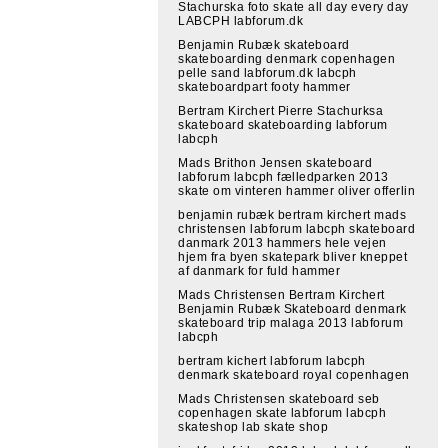
Stachurska foto skate all day every day
LABCPH labforum.dk
Benjamin Rubæk skateboard
skateboarding denmark copenhagen
pelle sand labforum.dk labcph
skateboardpart footy hammer
Bertram Kirchert Pierre Stachurksa
skateboard skateboarding labforum
labcph
Mads Brithon Jensen skateboard
labforum labcph fælledparken 2013
skate om vinteren hammer oliver offerlin
benjamin rubæk bertram kirchert mads
christensen labforum labcph skateboard
danmark 2013 hammers hele vejen
hjem fra byen skatepark bliver kneppet
af danmark for fuld hammer
Mads Christensen Bertram Kirchert
Benjamin Rubæk Skateboard denmark
skateboard trip malaga 2013 labforum
labcph
bertram kichert labforum labcph
denmark skateboard royal copenhagen
Mads Christensen skateboard seb
copenhagen skate labforum labcph
skateshop lab skate shop