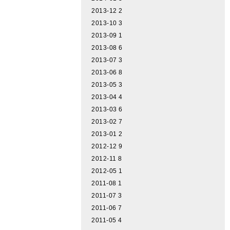
2013-12
2
2013-10
3
2013-09
1
2013-08
6
2013-07
3
2013-06
8
2013-05
3
2013-04
4
2013-03
6
2013-02
7
2013-01
2
2012-12
9
2012-11
8
2012-05
1
2011-08
1
2011-07
3
2011-06
7
2011-05
4