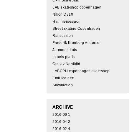
CPH Skatepark
LAB skateshop copenhagen
Nikon D810
Hammersession
Street skating Copenhagen
Railsession
Frederik Kronborg Andersen
Jarmers plads
Israels plads
Gustav Nordkild
LABCPH copenhagen skateshop
Emil Meinert
Slowmotion
ARCHIVE
2016-06
1
2016-04
2
2016-02
4