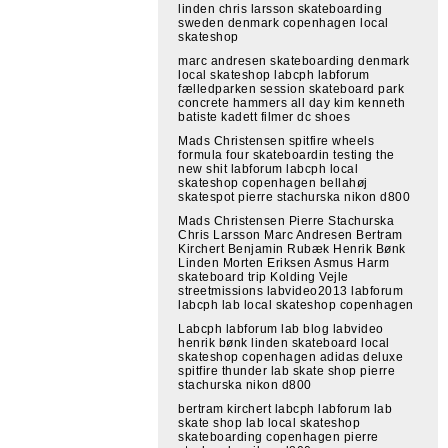
linden chris larsson skateboarding
sweden denmark copenhagen local
skateshop
marc andresen skateboarding denmark
local skateshop labcph labforum
fælledparken session skateboard park
concrete hammers all day kim kenneth
batiste kadett filmer dc shoes
Mads Christensen spitfire wheels
formula four skateboardin testing the
new shit labforum labcph local
skateshop copenhagen bellahøj
skatespot pierre stachurska nikon d800
Mads Christensen Pierre Stachurska
Chris Larsson Marc Andresen Bertram
Kirchert Benjamin Rubæk Henrik Bønk
Linden Morten Eriksen Asmus Harm
skateboard trip Kolding Vejle
streetmissions labvideo2013 labforum
labcph lab local skateshop copenhagen
Labcph labforum lab blog labvideo
henrik bønk linden skateboard local
skateshop copenhagen adidas deluxe
spitfire thunder lab skate shop pierre
stachurska nikon d800
bertram kirchert labcph labforum lab
skate shop lab local skateshop
skateboarding copenhagen pierre