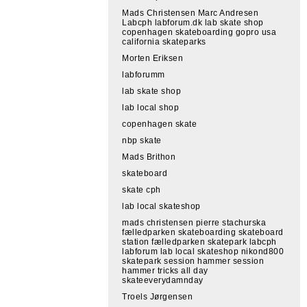
Mads Christensen Marc Andresen
Labcph labforum.dk lab skate shop
copenhagen skateboarding gopro usa
california skateparks
Morten Eriksen
labforumm
lab skate shop
lab local shop
copenhagen skate
nbp skate
Mads Brithon
skateboard
skate cph
lab local skateshop
mads christensen pierre stachurska
fælledparken skateboarding skateboard
station fælledparken skatepark labcph
labforum lab local skateshop nikond800
skatepark session hammer session
hammer tricks all day
skateeverydamnday
Troels Jørgensen