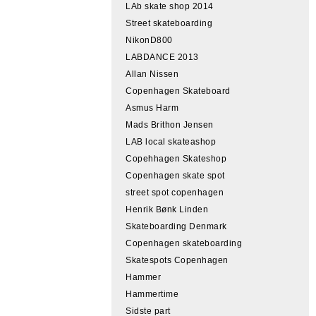
LAb skate shop 2014
Street skateboarding
NikonD800
LABDANCE 2013
Allan Nissen
Copenhagen Skateboard
Asmus Harm
Mads Brithon Jensen
LAB local skateashop
Copehhagen Skateshop
Copenhagen skate spot
street spot copenhagen
Henrik Bønk Linden
Skateboarding Denmark
Copenhagen skateboarding
Skatespots Copenhagen
Hammer
Hammertime
Sidste part