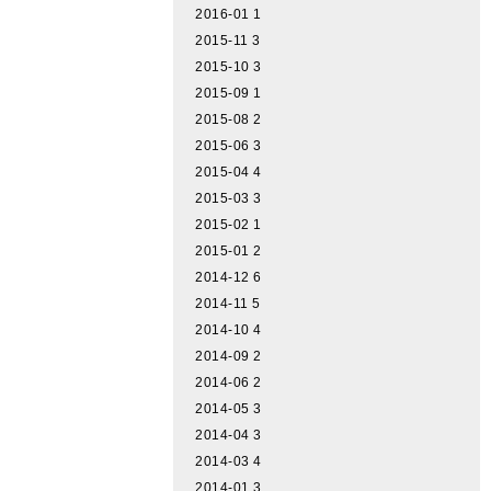
2016-01
1
2015-11
3
2015-10
3
2015-09
1
2015-08
2
2015-06
3
2015-04
4
2015-03
3
2015-02
1
2015-01
2
2014-12
6
2014-11
5
2014-10
4
2014-09
2
2014-06
2
2014-05
3
2014-04
3
2014-03
4
2014-01
3