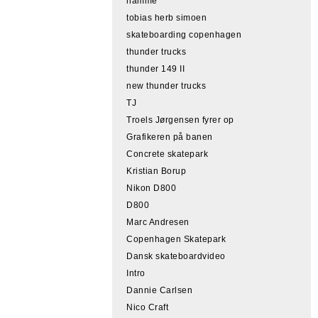
hamme
tobias herb simoen
skateboarding copenhagen
thunder trucks
thunder 149 II
new thunder trucks
TJ
Troels Jørgensen fyrer op
Grafikeren på banen
Concrete skatepark
Kristian Borup
Nikon D800
D800
Marc Andresen
Copenhagen Skatepark
Dansk skateboardvideo
Intro
Dannie Carlsen
Nico Craft