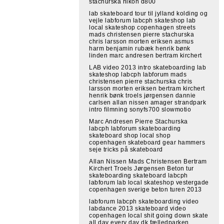
stachurska nikon d800
lab skateboard tour til jylland kolding og
vejle labforum labcph skateshop lab
local skateshop copenhagen streets
mads christensen pierre stachurska
chris larsson morten eriksen asmus
harm benjamin rubæk henrik bønk
linden marc andresen bertram kirchert
LAB video 2013 intro skateboarding lab
skateshop labcph labforum mads
christensen pierre stachurska chris
larsson morten eriksen bertram kirchert
henrik bønk troels jørgensen dannie
carlsen allan nissen amager strandpark
intro filmning sonyfs700 slowmotio
Marc Andresen Pierre Stachurska
labcph labforum skateboarding
skateboard shop local shop
copenhagen skateboard gear hammers
seje tricks på skateboard
Allan Nissen Mads Christensen Bertram
Kirchert Troels Jørgensen Beton tur
skateboarding skateboard labcph
labforum lab local skateshop vestergade
copenhagen sverige beton turen 2013
labforum labcph skateboarding video
labdance 2013 skateboard video
copenhagen local shit going down skate
all day every day dk fælledparken