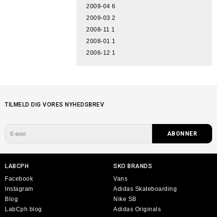
2009-04
6
2009-03
2
2008-11
1
2008-01
1
2006-12
1
TILMELD DIG VORES NYHEDSBREV
LABCPH
SKO BRANDS
Facebook
Vans
Instagram
Adidas Skateboarding
Blog
Nike SB
LabCph blog
Adidas Originals