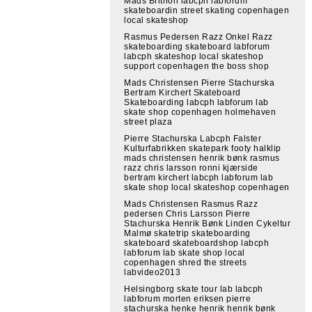
Mads Brithon labcph labforum
skateboardin street skating copenhagen
local skateshop
Rasmus Pedersen Razz Onkel Razz
skateboarding skateboard labforum
labcph skateshop local skateshop
support copenhagen the boss shop
Mads Christensen Pierre Stachurska
Bertram Kirchert Skateboard
Skateboarding labcph labforum lab
skate shop copenhagen holmehaven
street plaza
Pierre Stachurska Labcph Falster
Kulturfabrikken skatepark footy halklip
mads christensen henrik bønk rasmus
razz chris larsson ronni kjærside
bertram kirchert labcph labforum lab
skate shop local skateshop copenhagen
Mads Christensen Rasmus Razz
pedersen Chris Larsson Pierre
Stachurska Henrik Bønk Linden Cykeltur
Malmø skatetrip skateboarding
skateboard skateboardshop labcph
labforum lab skate shop local
copenhagen shred the streets
labvideo2013
Helsingborg skate tour lab labcph
labforum morten eriksen pierre
stachurska henke henrik henrik bønk