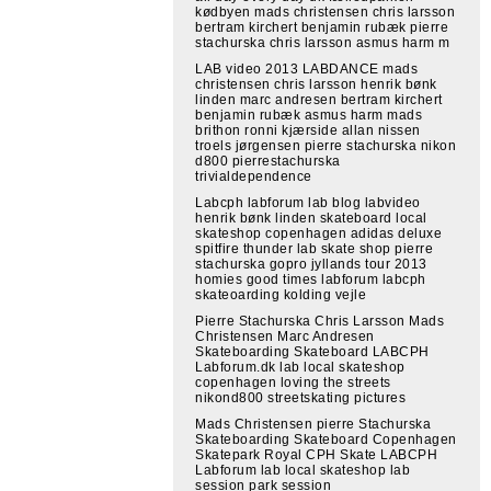
kødbyen mads christensen chris larsson
bertram kirchert benjamin rubæk pierre
stachurska chris larsson asmus harm m
LAB video 2013 LABDANCE mads
christensen chris larsson henrik bønk
linden marc andresen bertram kirchert
benjamin rubæk asmus harm mads
brithon ronni kjærside allan nissen
troels jørgensen pierre stachurska nikon
d800 pierrestachurska
trivialdependence
Labcph labforum lab blog labvideo
henrik bønk linden skateboard local
skateshop copenhagen adidas deluxe
spitfire thunder lab skate shop pierre
stachurska gopro jyllands tour 2013
homies good times labforum labcph
skateoarding kolding vejle
Pierre Stachurska Chris Larsson Mads
Christensen Marc Andresen
Skateboarding Skateboard LABCPH
Labforum.dk lab local skateshop
copenhagen loving the streets
nikond800 streetskating pictures
Mads Christensen pierre Stachurska
Skateboarding Skateboard Copenhagen
Skatepark Royal CPH Skate LABCPH
Labforum lab local skateshop lab
session park session