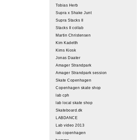
Tobias Herb
Supra x Shake Junt
Supra Stacks II
Stacks II collab
Martin Christensen
Kim Kadetth
Kims Kiosk
Jonas Daater
Amager Strandpark
Amager Strandpark session
Skate Copenhagen
Copenhagen skate shop
lab cph
lab local skate shop
Skateboard.dk
LABDANCE
Lab video 2013
lab copenhagen