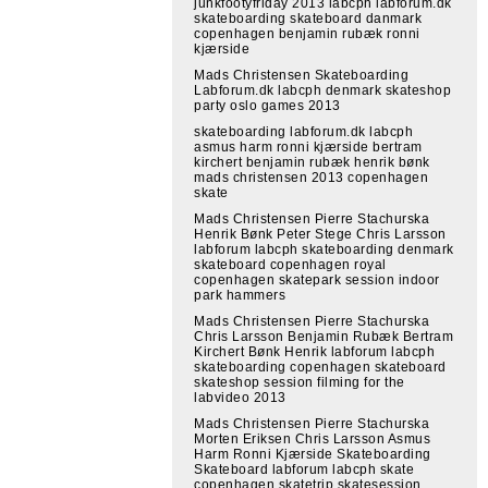
junkfootyfriday 2013 labcph labforum.dk
skateboarding skateboard danmark
copenhagen benjamin rubæk ronni
kjærside
Mads Christensen Skateboarding
Labforum.dk labcph denmark skateshop
party oslo games 2013
skateboarding labforum.dk labcph
asmus harm ronni kjærside bertram
kirchert benjamin rubæk henrik bønk
mads christensen 2013 copenhagen
skate
Mads Christensen Pierre Stachurska
Henrik Bønk Peter Stege Chris Larsson
labforum labcph skateboarding denmark
skateboard copenhagen royal
copenhagen skatepark session indoor
park hammers
Mads Christensen Pierre Stachurska
Chris Larsson Benjamin Rubæk Bertram
Kirchert Bønk Henrik labforum labcph
skateboarding copenhagen skateboard
skateshop session filming for the
labvideo 2013
Mads Christensen Pierre Stachurska
Morten Eriksen Chris Larsson Asmus
Harm Ronni Kjærside Skateboarding
Skateboard labforum labcph skate
copenhagen skatetrip skatesession