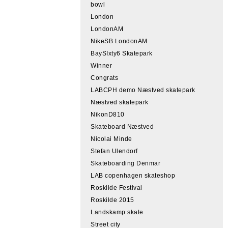
bowl
London
LondonAM
NikeSB LondonAM
BaySIxty6 Skatepark
Winner
Congrats
LABCPH demo Næstved skatepark
Næstved skatepark
NikonD810
Skateboard Næstved
Nicolai Minde
Stefan Ulendorf
Skateboarding Denmar
LAB copenhagen skateshop
Roskilde Festival
Roskilde 2015
Landskamp skate
Street city