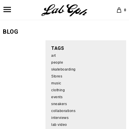
0
BLOG
TAGS
art
people
skateboarding
Stores
music
clothing
events
sneakers
collaborations
interviews
lab video