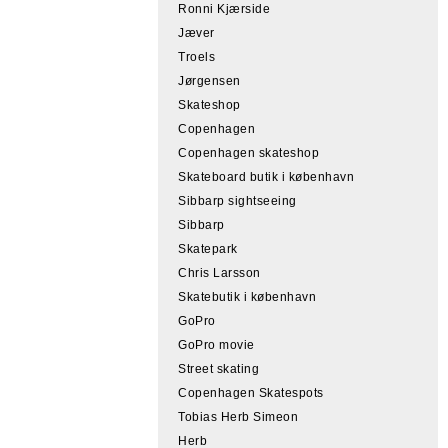
Ronni Kjærside
Jæver
Troels
Jørgensen
Skateshop
Copenhagen
Copenhagen skateshop
Skateboard butik i københavn
Sibbarp sightseeing
Sibbarp
Skatepark
Chris Larsson
Skatebutik i københavn
GoPro
GoPro movie
Street skating
Copenhagen Skatespots
Tobias Herb Simeon
Herb