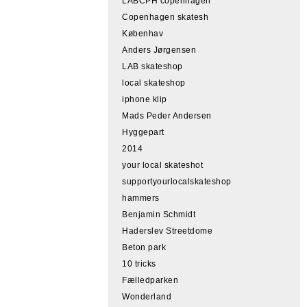
LABCPH copenhagen
Copenhagen skatesh
Københav
Anders Jørgensen
LAB skateshop
local skateshop
iphone klip
Mads Peder Andersen
Hyggepart
2014
your local skateshot
supportyourlocalskateshop
hammers
Benjamin Schmidt
Haderslev Streetdome
Beton park
10 tricks
Fælledparken
Wonderland