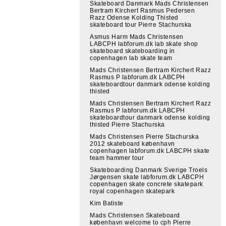
Skateboard Danmark Mads Christensen
Bertram Kirchert Rasmus Pedersen
Razz Odense Kolding Thisted
skateboard tour Pierre Stachurska
Asmus Harm Mads Christensen
LABCPH labforum.dk lab skate shop
skateboard skateboarding in
copenhagen lab skate team
Mads Christensen Bertram Kirchert Razz
Rasmus P labforum.dk LABCPH
skateboardtour danmark odense kolding
thisted
Mads Christensen Bertram Kirchert Razz
Rasmus P labforum.dk LABCPH
skateboardtour danmark odense kolding
thisted Pierre Stachurska
Mads Christensen Pierre Stachurska
2012 skateboard københavn
copenhagen labforum.dk LABCPH skate
team hammer tour
Skateboarding Danmark Sverige Troels
Jørgensen skate labforum.dk LABCPH
copenhagen skate concrete skatepark
royal copenhagen skatepark
Kim Batiste
Mads Christensen Skateboard
københavn welcome to cph Pierre