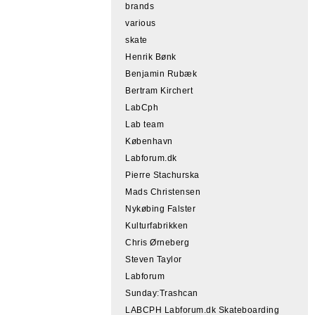
brands
various
skate
Henrik Bønk
Benjamin Rubæk
Bertram Kirchert
LabCph
Lab team
København
Labforum.dk
Pierre Stachurska
Mads Christensen
Nykøbing Falster
Kulturfabrikken
Chris Ørneberg
Steven Taylor
Labforum
Sunday:Trashcan
LABCPH Labforum.dk Skateboarding