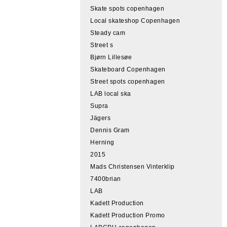
Skate spots copenhagen
Local skateshop Copenhagen
Steady cam
Street s
Bjørn Lillesøe
Skateboard Copenhagen
Street spots copenhagen
LAB local ska
Supra
Jägers
Dennis Gram
Herning
2015
Mads Christensen Vinterklip
7400brian
LAB
Kadett Production
Kadett Production Promo