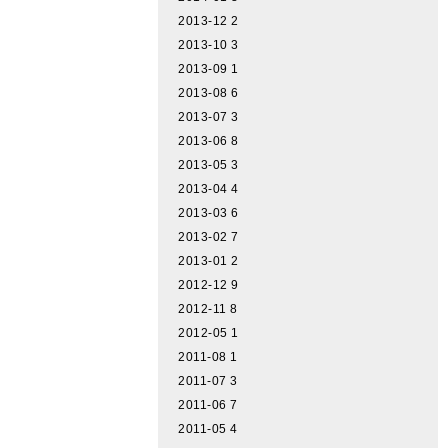
2013-12
2
2013-10
3
2013-09
1
2013-08
6
2013-07
3
2013-06
8
2013-05
3
2013-04
4
2013-03
6
2013-02
7
2013-01
2
2012-12
9
2012-11
8
2012-05
1
2011-08
1
2011-07
3
2011-06
7
2011-05
4