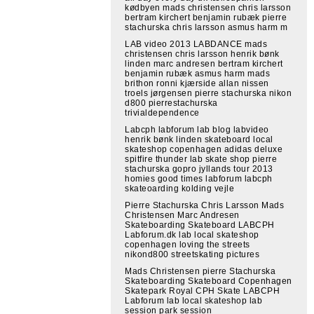
kødbyen mads christensen chris larsson
bertram kirchert benjamin rubæk pierre
stachurska chris larsson asmus harm m
LAB video 2013 LABDANCE mads
christensen chris larsson henrik bønk
linden marc andresen bertram kirchert
benjamin rubæk asmus harm mads
brithon ronni kjærside allan nissen
troels jørgensen pierre stachurska nikon
d800 pierrestachurska
trivialdependence
Labcph labforum lab blog labvideo
henrik bønk linden skateboard local
skateshop copenhagen adidas deluxe
spitfire thunder lab skate shop pierre
stachurska gopro jyllands tour 2013
homies good times labforum labcph
skateoarding kolding vejle
Pierre Stachurska Chris Larsson Mads
Christensen Marc Andresen
Skateboarding Skateboard LABCPH
Labforum.dk lab local skateshop
copenhagen loving the streets
nikond800 streetskating pictures
Mads Christensen pierre Stachurska
Skateboarding Skateboard Copenhagen
Skatepark Royal CPH Skate LABCPH
Labforum lab local skateshop lab
session park session