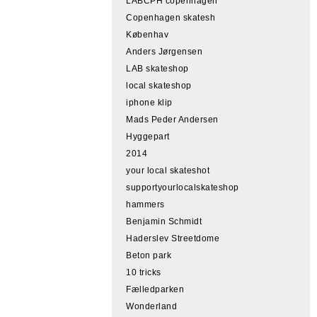
LABCPH copenhagen
Copenhagen skatesh
Københav
Anders Jørgensen
LAB skateshop
local skateshop
iphone klip
Mads Peder Andersen
Hyggepart
2014
your local skateshot
supportyourlocalskateshop
hammers
Benjamin Schmidt
Haderslev Streetdome
Beton park
10 tricks
Fælledparken
Wonderland