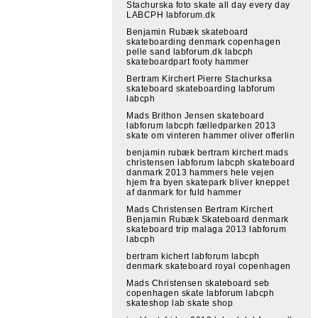
Stachurska foto skate all day every day
LABCPH labforum.dk
Benjamin Rubæk skateboard
skateboarding denmark copenhagen
pelle sand labforum.dk labcph
skateboardpart footy hammer
Bertram Kirchert Pierre Stachurksa
skateboard skateboarding labforum
labcph
Mads Brithon Jensen skateboard
labforum labcph fælledparken 2013
skate om vinteren hammer oliver offerlin
benjamin rubæk bertram kirchert mads
christensen labforum labcph skateboard
danmark 2013 hammers hele vejen
hjem fra byen skatepark bliver kneppet
af danmark for fuld hammer
Mads Christensen Bertram Kirchert
Benjamin Rubæk Skateboard denmark
skateboard trip malaga 2013 labforum
labcph
bertram kichert labforum labcph
denmark skateboard royal copenhagen
Mads Christensen skateboard seb
copenhagen skate labforum labcph
skateshop lab skate shop