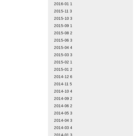
2016-01
1
2015-11
3
2015-10
3
2015-09
1
2015-08
2
2015-06
3
2015-04
4
2015-03
3
2015-02
1
2015-01
2
2014-12
6
2014-11
5
2014-10
4
2014-09
2
2014-06
2
2014-05
3
2014-04
3
2014-03
4
2014-01
3