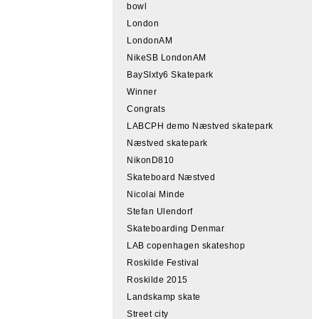
bowl
London
LondonAM
NikeSB LondonAM
BaySIxty6 Skatepark
Winner
Congrats
LABCPH demo Næstved skatepark
Næstved skatepark
NikonD810
Skateboard Næstved
Nicolai Minde
Stefan Ulendorf
Skateboarding Denmar
LAB copenhagen skateshop
Roskilde Festival
Roskilde 2015
Landskamp skate
Street city