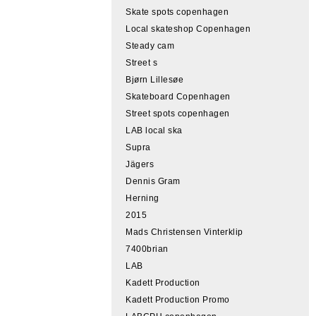
Skate spots copenhagen
Local skateshop Copenhagen
Steady cam
Street s
Bjørn Lillesøe
Skateboard Copenhagen
Street spots copenhagen
LAB local ska
Supra
Jägers
Dennis Gram
Herning
2015
Mads Christensen Vinterklip
7400brian
LAB
Kadett Production
Kadett Production Promo