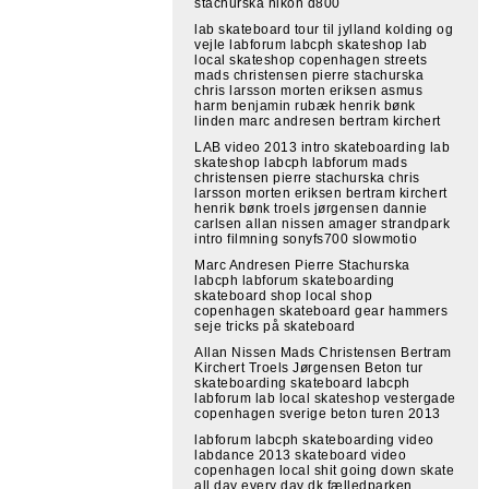
stachurska nikon d800
lab skateboard tour til jylland kolding og
vejle labforum labcph skateshop lab
local skateshop copenhagen streets
mads christensen pierre stachurska
chris larsson morten eriksen asmus
harm benjamin rubæk henrik bønk
linden marc andresen bertram kirchert
LAB video 2013 intro skateboarding lab
skateshop labcph labforum mads
christensen pierre stachurska chris
larsson morten eriksen bertram kirchert
henrik bønk troels jørgensen dannie
carlsen allan nissen amager strandpark
intro filmning sonyfs700 slowmotio
Marc Andresen Pierre Stachurska
labcph labforum skateboarding
skateboard shop local shop
copenhagen skateboard gear hammers
seje tricks på skateboard
Allan Nissen Mads Christensen Bertram
Kirchert Troels Jørgensen Beton tur
skateboarding skateboard labcph
labforum lab local skateshop vestergade
copenhagen sverige beton turen 2013
labforum labcph skateboarding video
labdance 2013 skateboard video
copenhagen local shit going down skate
all day every day dk fælledparken