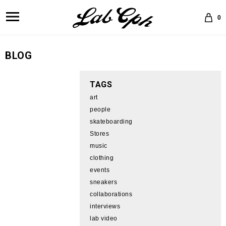
0
BLOG
TAGS
art
people
skateboarding
Stores
music
clothing
events
sneakers
collaborations
interviews
lab video