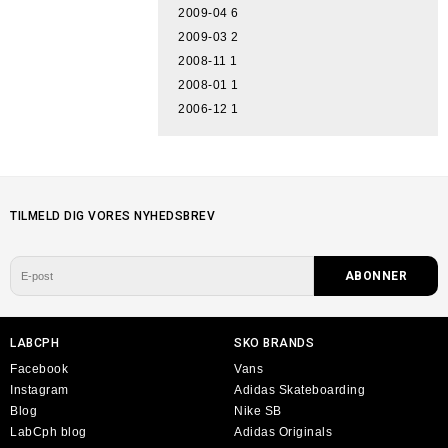
2009-04
6
2009-03
2
2008-11
1
2008-01
1
2006-12
1
TILMELD DIG VORES NYHEDSBREV
LABCPH
SKO BRANDS
Facebook
Vans
Instagram
Adidas Skateboarding
Blog
Nike SB
LabCph blog
Adidas Originals