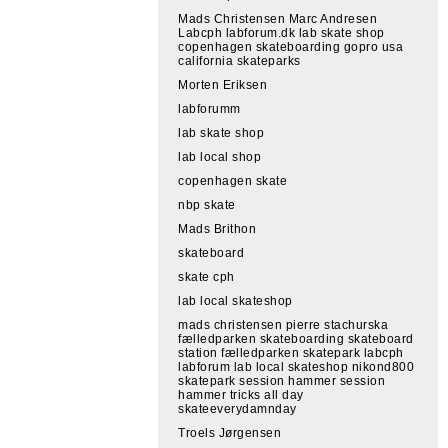
Mads Christensen Marc Andresen
Labcph labforum.dk lab skate shop
copenhagen skateboarding gopro usa
california skateparks
Morten Eriksen
labforumm
lab skate shop
lab local shop
copenhagen skate
nbp skate
Mads Brithon
skateboard
skate cph
lab local skateshop
mads christensen pierre stachurska
fælledparken skateboarding skateboard
station fælledparken skatepark labcph
labforum lab local skateshop nikond800
skatepark session hammer session
hammer tricks all day
skateeverydamnday
Troels Jørgensen