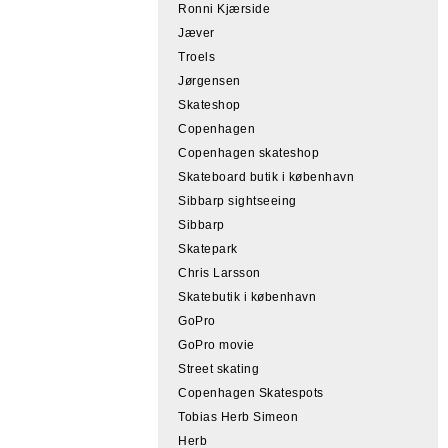
Ronni Kjærside
Jæver
Troels
Jørgensen
Skateshop
Copenhagen
Copenhagen skateshop
Skateboard butik i københavn
Sibbarp sightseeing
Sibbarp
Skatepark
Chris Larsson
Skatebutik i københavn
GoPro
GoPro movie
Street skating
Copenhagen Skatespots
Tobias Herb Simeon
Herb