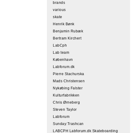
brands
various
skate
Henrik Bønk
Benjamin Rubæk
Bertram Kirchert
LabCph
Lab team
København
Labforum.dk
Pierre Stachurska
Mads Christensen
Nykøbing Falster
Kulturfabrikken
Chris Ørneberg
Steven Taylor
Labforum
Sunday:Trashcan
LABCPH Labforum.dk Skateboarding