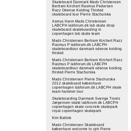
Skateboard Danmark Mads Christensen
Bertram Kirchert Rasmus Pedersen
Razz Odense Kolding Thisted
skateboard tour Pierre Stachurska
Asmus Harm Mads Christensen
LABCPH labforum.dk lab skate shop
skateboard skateboarding in
copenhagen lab skate team
Mads Christensen Bertram Kirchert Razz
Rasmus P labforum.dk LABCPH
skateboardtour danmark odense kolding
thisted
Mads Christensen Bertram Kirchert Razz
Rasmus P labforum.dk LABCPH
skateboardtour danmark odense kolding
thisted Pierre Stachurska
Mads Christensen Pierre Stachurska
2012 skateboard københavn
copenhagen labforum.dk LABCPH skate
team hammer tour
Skateboarding Danmark Sverige Troels
Jørgensen skate labforum.dk LABCPH
copenhagen skate concrete skatepark
royal copenhagen skatepark
Kim Batiste
Mads Christensen Skateboard
københavn welcome to cph Pierre