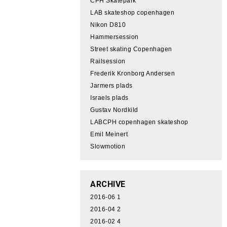
CPH Skatepark
LAB skateshop copenhagen
Nikon D810
Hammersession
Street skating Copenhagen
Railsession
Frederik Kronborg Andersen
Jarmers plads
Israels plads
Gustav Nordkild
LABCPH copenhagen skateshop
Emil Meinert
Slowmotion
ARCHIVE
2016-06
1
2016-04
2
2016-02
4