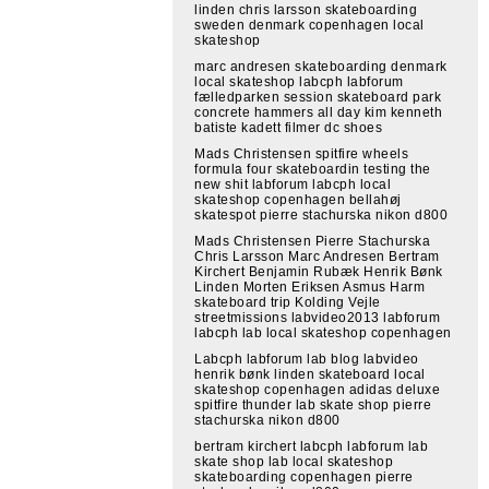
linden chris larsson skateboarding
sweden denmark copenhagen local
skateshop
marc andresen skateboarding denmark
local skateshop labcph labforum
fælledparken session skateboard park
concrete hammers all day kim kenneth
batiste kadett filmer dc shoes
Mads Christensen spitfire wheels
formula four skateboardin testing the
new shit labforum labcph local
skateshop copenhagen bellahøj
skatespot pierre stachurska nikon d800
Mads Christensen Pierre Stachurska
Chris Larsson Marc Andresen Bertram
Kirchert Benjamin Rubæk Henrik Bønk
Linden Morten Eriksen Asmus Harm
skateboard trip Kolding Vejle
streetmissions labvideo2013 labforum
labcph lab local skateshop copenhagen
Labcph labforum lab blog labvideo
henrik bønk linden skateboard local
skateshop copenhagen adidas deluxe
spitfire thunder lab skate shop pierre
stachurska nikon d800
bertram kirchert labcph labforum lab
skate shop lab local skateshop
skateboarding copenhagen pierre