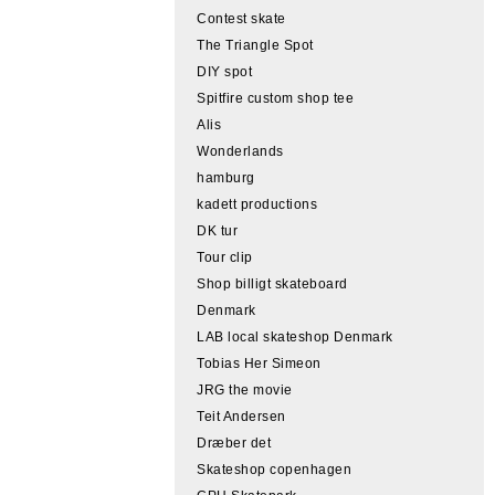
Contest skate
The Triangle Spot
DIY spot
Spitfire custom shop tee
Alis
Wonderlands
hamburg
kadett productions
DK tur
Tour clip
Shop billigt skateboard
Denmark
LAB local skateshop Denmark
Tobias Her Simeon
JRG the movie
Teit Andersen
Dræber det
Skateshop copenhagen