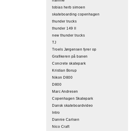
hamme
tobias herb simoen
skateboarding copenhagen
thunder trucks
thunder 149 II
new thunder trucks
TJ
Troels Jørgensen fyrer op
Grafikeren på banen
Concrete skatepark
Kristian Borup
Nikon D800
D800
Marc Andresen
Copenhagen Skatepark
Dansk skateboardvideo
Intro
Dannie Carlsen
Nico Craft