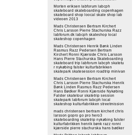
Morten eriksen labforum labcph
skateboard skateboarding copenhagen
skateboard shop loocal skate shop lab
videoen 2013
Mads Christensen Bertram Kirchert
Chris Larsson Pierre Stachurska Razz
labforum.dk labcph skateshop local
skateshop copenhagen
Mads Christensen Henrik Bønk Linden
Rasmus Razz Pedersen Bertram
Kirchert Ronni Kjærside Chris Larsson
Hans Pierre Stachurska Skateboarding
skateboard trip labforum labcph skatetu
r nykøbing falster kulturfabrikken
skatepark skatesession roadtrip minivan
Mads Christensen Bertram Kirchert
Chris Larsson Pierre Stachurska Henrik
Bønk Linden Rasmus Razz Pedersen
Hans Bødker Ronni Kjærside Nykøbing
Falster skatetour skatetrip session
skatepark labforum labcph local
skateshop kulturfabrikken streetmission
mads christensen bertram kirchert chris
larsson gopro go pro hero3
skateboarding skatetrip nykøbing falster
kulturfabrikken henrik bønk razz ronni
kjærside pierre stachurska hans bødker