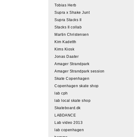
Tobias Herb
Supra x Shake Junt
Supra Stacks II
Stacks II collab
Martin Christensen
Kim Kadetth
Kims Kiosk
Jonas Daater
Amager Strandpark
Amager Strandpark session
Skate Copenhagen
Copenhagen skate shop
lab cph
lab local skate shop
Skateboard.dk
LABDANCE
Lab video 2013
lab copenhagen