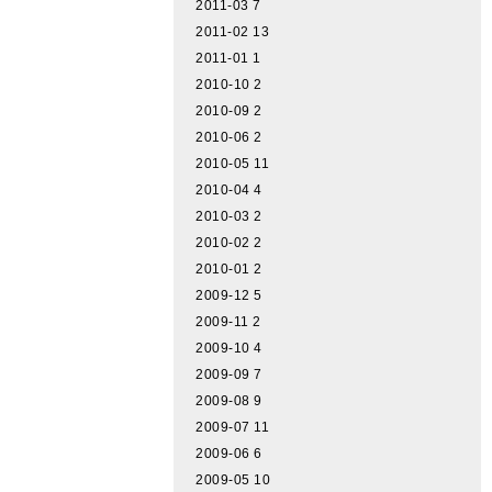
2011-03
7
2011-02
13
2011-01
1
2010-10
2
2010-09
2
2010-06
2
2010-05
11
2010-04
4
2010-03
2
2010-02
2
2010-01
2
2009-12
5
2009-11
2
2009-10
4
2009-09
7
2009-08
9
2009-07
11
2009-06
6
2009-05
10