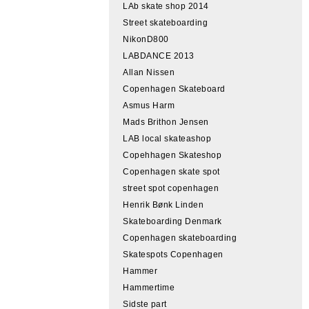
LAb skate shop 2014
Street skateboarding
NikonD800
LABDANCE 2013
Allan Nissen
Copenhagen Skateboard
Asmus Harm
Mads Brithon Jensen
LAB local skateashop
Copehhagen Skateshop
Copenhagen skate spot
street spot copenhagen
Henrik Bønk Linden
Skateboarding Denmark
Copenhagen skateboarding
Skatespots Copenhagen
Hammer
Hammertime
Sidste part