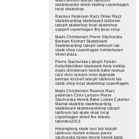
Mads Brithon labcph labforum
skateboardin street skating copenhagen
local skateshop
Rasmus Pedersen Razz Onkel Razz
skateboarding skateboard labforum
labcph skateshop local skateshop
support copenhagen the boss shop
Mads Christensen Pierre Stachurska
Bertram Kirchert Skateboard
Skateboarding labcph labforum lab
skate shop copenhagen holmehaven
street plaza
Pierre Stachurska Labcph Falster
Kulturfabrikken skatepark footy halklip
mads christensen henrik bønk rasmus
razz chris larsson ronni kjærside
bertram kirchert labcph labforum lab
skate shop local skateshop copenhagen
Mads Christensen Rasmus Razz
pedersen Chris Larsson Pierre
Stachurska Henrik Bønk Linden Cykeltur
Malmø skatetrip skateboarding
skateboard skateboardshop labcph
labforum lab skate shop local
copenhagen shred the streets
labvideo2013
Helsingborg skate tour lab labcph
labforum morten eriksen pierre
stachurska henke henrik henrik bønk