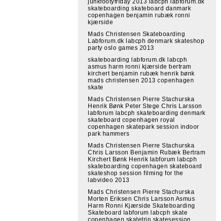
junkfootyfriday 2013 labcph labforum.dk
skateboarding skateboard danmark
copenhagen benjamin rubæk ronni
kjærside
Mads Christensen Skateboarding
Labforum.dk labcph denmark skateshop
party oslo games 2013
skateboarding labforum.dk labcph
asmus harm ronni kjærside bertram
kirchert benjamin rubæk henrik bønk
mads christensen 2013 copenhagen
skate
Mads Christensen Pierre Stachurska
Henrik Bønk Peter Stege Chris Larsson
labforum labcph skateboarding denmark
skateboard copenhagen royal
copenhagen skatepark session indoor
park hammers
Mads Christensen Pierre Stachurska
Chris Larsson Benjamin Rubæk Bertram
Kirchert Bønk Henrik labforum labcph
skateboarding copenhagen skateboard
skateshop session filming for the
labvideo 2013
Mads Christensen Pierre Stachurska
Morten Eriksen Chris Larsson Asmus
Harm Ronni Kjærside Skateboarding
Skateboard labforum labcph skate
copenhagen skatetrip skatesession