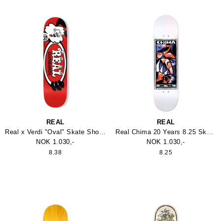
REAL
REAL
Real x Verdi "Oval" Skate Shop Day Deck
Real Chima 20 Years 8.25 Skateboard
NOK 1.030,-
NOK 1.030,-
8.38
8.25