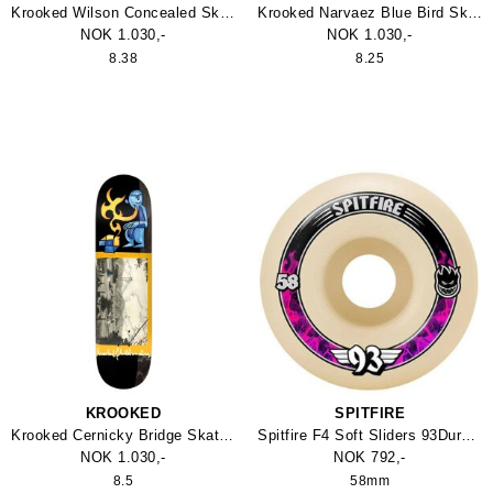
Krooked Wilson Concealed Skateboard
Krooked Narvaez Blue Bird Skateboard
NOK 1.030,-
NOK 1.030,-
8.38
8.25
KROOKED
SPITFIRE
Krooked Cernicky Bridge Skateboard
Spitfire F4 Soft Sliders 93Duro Wheel
NOK 1.030,-
NOK 792,-
8.5
58mm