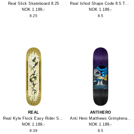
Real Slick Skateboard 8.25
Real Ishod Shape Code 8.5 Twin Tail Skateboard
NOK 1.189,-
NOK 1.189,-
8.25
8.5
REAL
ANTIHERO
Real Kyle Flock Easy Rider Skateboard
Anti Hero Matthews Grimplenator 8.5
NOK 1.189,-
NOK 1.189,-
8.38
8.5