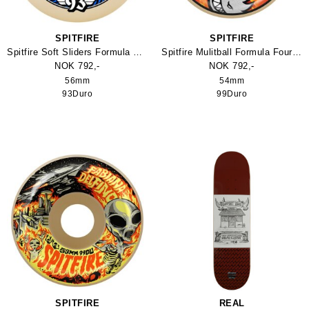
SPITFIRE
SPITFIRE
Spitfire Soft Sliders Formula Four Classic 93Duro Skateboard Wheel
Spitfire Mulitball Formula Four O.G. Classics Skateboard Wheel
NOK 792,-
NOK 792,-
56mm
54mm
93Duro
99Duro
SPITFIRE
REAL