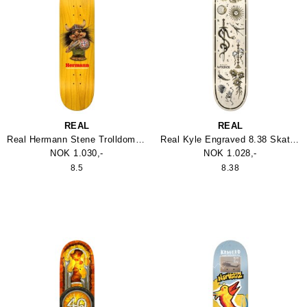
REAL
REAL
Real Hermann Stene Trolldom Skateboard
Real Kyle Engraved 8.38 Skateboard
NOK 1.030,-
NOK 1.028,-
8.5
8.38