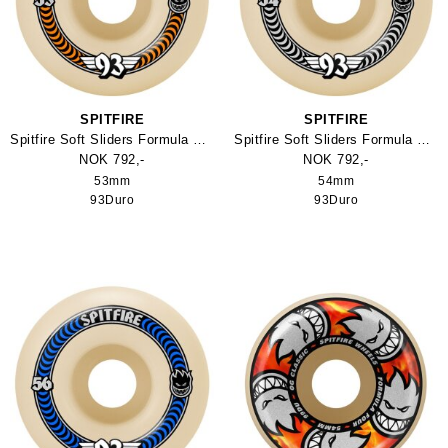
SPITFIRE
SPITFIRE
Spitfire Soft Sliders Formula Four Classic 93Duro Skateboard Hjul
Spitfire Soft Sliders Formula Four Classic 93Duro Skateboard Hjul
NOK 792,-
NOK 792,-
53mm
54mm
93Duro
93Duro