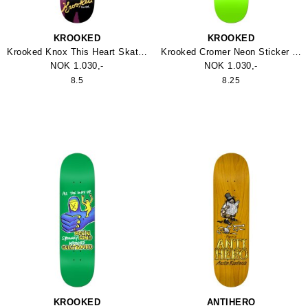
KROOKED
KROOKED
Krooked Knox This Heart Skateboard
Krooked Cromer Neon Sticker Skateboard
NOK 1.030,-
NOK 1.030,-
8.5
8.25
KROOKED
ANTIHERO