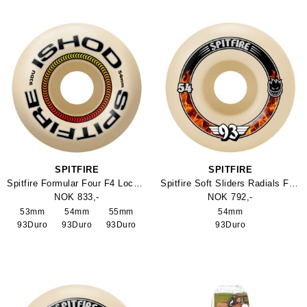
SPITFIRE
SPITFIRE
Spitfire Formular Four F4 Lock In Classic Wheel 93Duro
Spitfire Soft Sliders Radials Formula Four 93Duro Skateboard Wheel
NOK 833,-
NOK 792,-
53mm
54mm
55mm
54mm
93Duro
93Duro
93Duro
93Duro