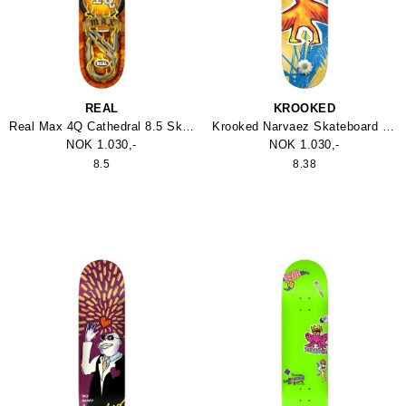
REAL
KROOKED
Real Max 4Q Cathedral 8.5 Skateboard
Krooked Narvaez Skateboard 8.38
NOK 1.030,-
NOK 1.030,-
8.5
8.38