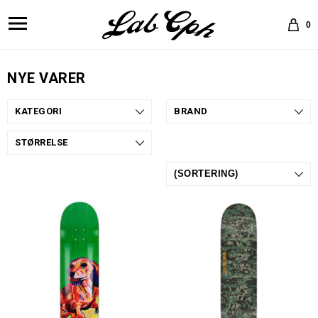
0
NYE VARER
KATEGORI
BRAND
STØRRELSE