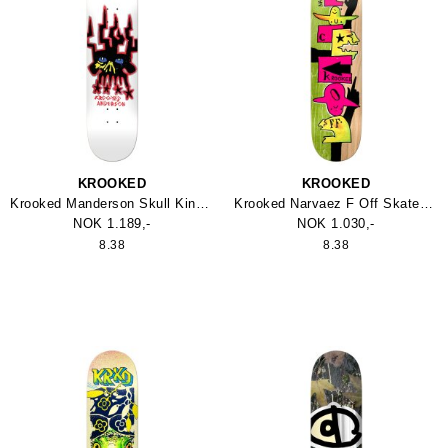
KROOKED
KROOKED
Krooked Manderson Skull King 8.38" Skateboard
Krooked Narvaez F Off Skateboard
NOK 1.189,-
NOK 1.030,-
8.38
8.38