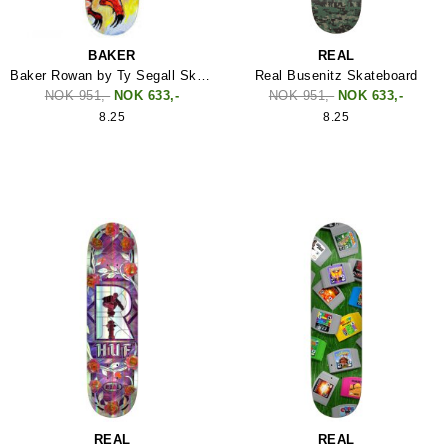
BAKER
REAL
Baker Rowan by Ty Segall Skateboard
Real Busenitz Skateboard
NOK 951,-
NOK 633,-
NOK 951,-
NOK 633,-
8.25
8.25
REAL
REAL