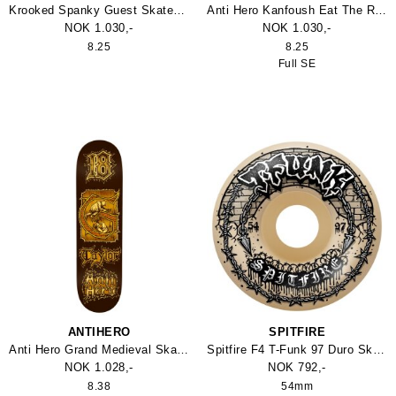
Krooked Spanky Guest Skateboard 8.25
Anti Hero Kanfoush Eat The Rich Skateboard 8.25 Full SE
NOK 1.030,-
NOK 1.030,-
8.25
8.25
Full SE
ANTIHERO
SPITFIRE
Anti Hero Grand Medieval Skateboard 8.38
Spitfire F4 T-Funk 97 Duro Skateboard Hjul
NOK 1.028,-
NOK 792,-
8.38
54mm