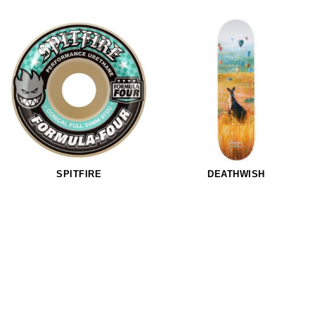
SPITFIRE
DEATHWISH
Spitfire Formula Four 97Duro Conical Full Hjul
Deathwish Hayes Hopper Skateboard
NOK 792,-
NOK 1.110,-
NOK 633,-
54mm
56mm
8.3875
97Duro
97Duro