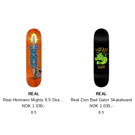
REAL
REAL
Real Hermann Mighty 8.5 Skateboard
Real Zion Bad Gator Skateboard
NOK 1.030,-
NOK 1.030,-
8.5
8.5