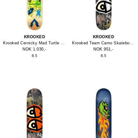
KROOKED
KROOKED
Krooked Cernicky Mad Turtle Skateboard
Krooked Team Camo Skateboard
NOK 1.030,-
NOK 951,-
8.5
8.5