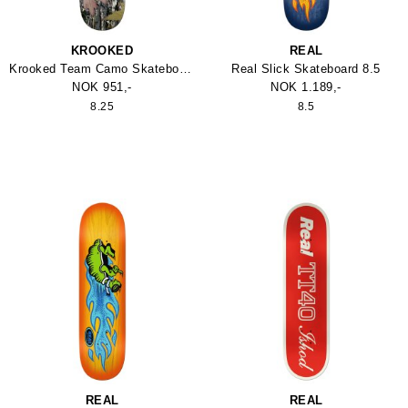
KROOKED
REAL
Krooked Team Camo Skateboard 8.25
Real Slick Skateboard 8.5
NOK 951,-
NOK 1.189,-
8.25
8.5
REAL
REAL