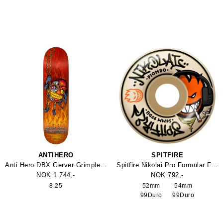
ANTIHERO
SPITFIRE
Anti Hero DBX Gerver Grimpleator 8.25
Spitfire Nikolai Pro Formular Four Classic Hjul
NOK 1.744,-
NOK 792,-
8.25
52mm
54mm
99Duro
99Duro