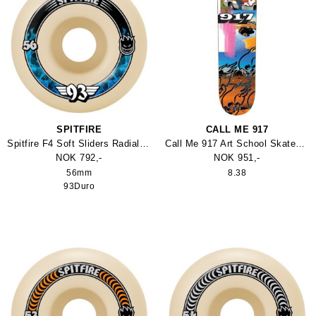
SPITFIRE
CALL ME 917
Spitfire F4 Soft Sliders Radials 93Duro Hjul
Call Me 917 Art School Skateboard
NOK 792,-
NOK 951,-
56mm
8.38
93Duro