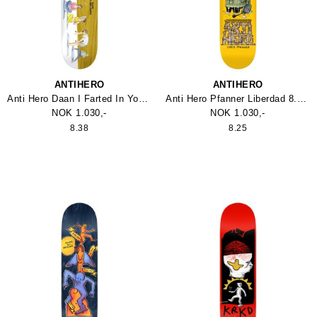
ANTIHERO
ANTIHERO
Anti Hero Daan I Farted In Yoga Class Skateboard
Anti Hero Pfanner Liberdad 8.25 Skateboard
NOK 1.030,-
NOK 1.030,-
8.38
8.25