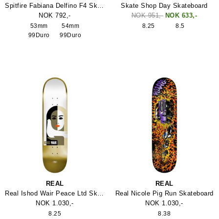
Spitfire Fabiana Delfino F4 Skateboard Hjul
Skate Shop Day Skateboard
NOK 792,-
NOK 951,-
NOK 633,-
53mm
54mm
8.25
8.5
99Duro
99Duro
REAL
REAL
Real Ishod Wair Peace Ltd Skateboard
Real Nicole Pig Run Skateboard
NOK 1.030,-
NOK 1.030,-
8.25
8.38