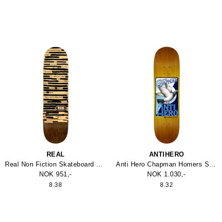
REAL
ANTIHERO
Real Non Fiction Skateboard 8.38
Anti Hero Chapman Homers Skateboard
NOK 951,-
NOK 1.030,-
8.38
8.32