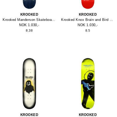
KROOKED
KROOKED
Krooked Manderson Skateboard 8.38
Krooked Knox Brain and Bird Skateboard
NOK 1.030,-
NOK 1.030,-
8.38
8.5
KROOKED
KROOKED