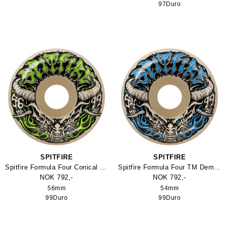
97Duro
SPITFIRE
SPITFIRE
Spitfire Formula Four Conical Full TM Demon hjul
Spitfire Formula Four TM Demon Skateboard Hjul
NOK 792,-
NOK 792,-
56mm
54mm
99Duro
99Duro