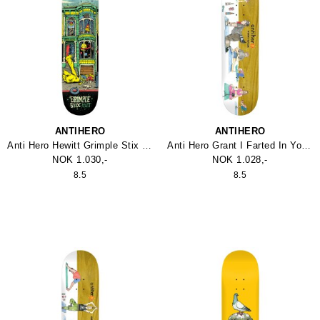
ANTIHERO
ANTIHERO
Anti Hero Hewitt Grimple Stix Victorians Skateboard
Anti Hero Grant I Farted In Yoga Class Skateboard
NOK 1.030,-
NOK 1.028,-
8.5
8.5