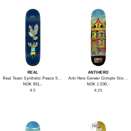
REAL
ANTIHERO
Real Team Synthetic Peace Skateboard
Anti Hero Gerwer Grimple Stix Victorains Skateboard
NOK 951,-
NOK 1.030,-
8.5
8.25