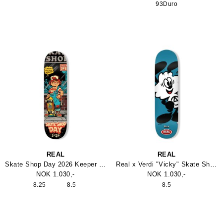
93Duro
REAL
REAL
Skate Shop Day 2026 Keeper Skateboard
Real x Verdi "Vicky" Skate Shop Day Deck
NOK 1.030,-
NOK 1.030,-
8.25
8.5
8.5