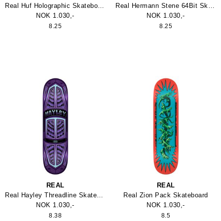
Real Huf Holographic Skateboard
Real Hermann Stene 64Bit Skateboard
NOK 1.030,-
NOK 1.030,-
8.25
8.25
REAL
REAL
Real Hayley Threadline Skateboard
Real Zion Pack Skateboard
NOK 1.030,-
NOK 1.030,-
8.38
8.5