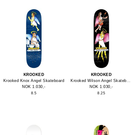
KROOKED
KROOKED
Krooked Knox Angel Skateboard
Krooked Wilson Angel Skateboard True Fit
NOK 1.030,-
NOK 1.030,-
8.5
8.25