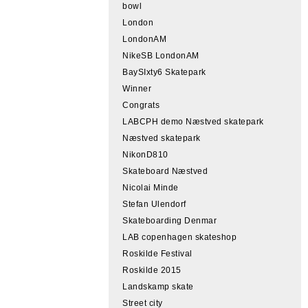
bowl
London
LondonAM
NikeSB LondonAM
BaySIxty6 Skatepark
Winner
Congrats
LABCPH demo Næstved skatepark
Næstved skatepark
NikonD810
Skateboard Næstved
Nicolai Minde
Stefan Ulendorf
Skateboarding Denmar
LAB copenhagen skateshop
Roskilde Festival
Roskilde 2015
Landskamp skate
Street city