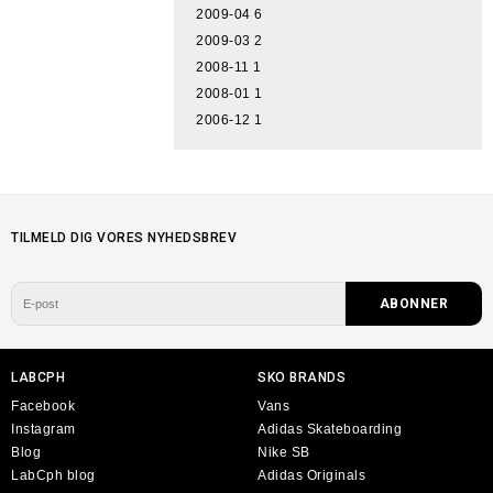
2009-04
6
2009-03
2
2008-11
1
2008-01
1
2006-12
1
TILMELD DIG VORES NYHEDSBREV
LABCPH
SKO BRANDS
Facebook
Vans
Instagram
Adidas Skateboarding
Blog
Nike SB
LabCph blog
Adidas Originals