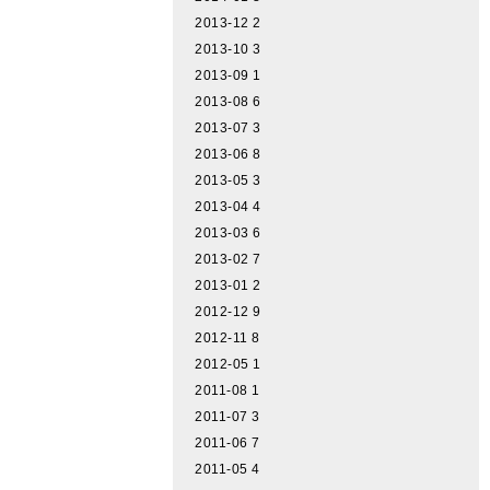
2013-12
2
2013-10
3
2013-09
1
2013-08
6
2013-07
3
2013-06
8
2013-05
3
2013-04
4
2013-03
6
2013-02
7
2013-01
2
2012-12
9
2012-11
8
2012-05
1
2011-08
1
2011-07
3
2011-06
7
2011-05
4