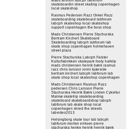
Mads Brithon labcph labforum
skateboardin street skating copenhagen
local skateshop
Rasmus Pedersen Razz Onkel Razz
skateboarding skateboard labforum
labcph skateshop local skateshop
support copenhagen the boss shop
Mads Christensen Pierre Stachurska
Bertram Kirchert Skateboard
Skateboarding labcph labforum lab
skate shop copenhagen holmehaven
street plaza
Pierre Stachurska Labcph Falster
Kulturfabrikken skatepark footy halklip
mads christensen henrik bønk rasmus
razz chris larsson ronni kjærside
bertram kirchert labcph labforum lab
skate shop local skateshop copenhagen
Mads Christensen Rasmus Razz
pedersen Chris Larsson Pierre
Stachurska Henrik Bønk Linden Cykeltur
Malmø skatetrip skateboarding
skateboard skateboardshop labcph
labforum lab skate shop local
copenhagen shred the streets
labvideo2013
Helsingborg skate tour lab labcph
labforum morten eriksen pierre
stachurska henke henrik henrik bønk