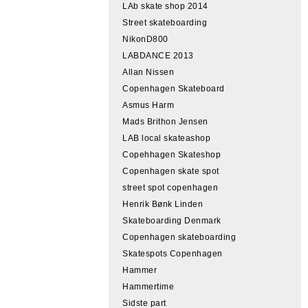
LAb skate shop 2014
Street skateboarding
NikonD800
LABDANCE 2013
Allan Nissen
Copenhagen Skateboard
Asmus Harm
Mads Brithon Jensen
LAB local skateashop
Copehhagen Skateshop
Copenhagen skate spot
street spot copenhagen
Henrik Bønk Linden
Skateboarding Denmark
Copenhagen skateboarding
Skatespots Copenhagen
Hammer
Hammertime
Sidste part