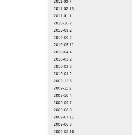
2011-03
7
2011-02
13
2011-01
1
2010-10
2
2010-09
2
2010-06
2
2010-05
11
2010-04
4
2010-03
2
2010-02
2
2010-01
2
2009-12
5
2009-11
2
2009-10
4
2009-09
7
2009-08
9
2009-07
11
2009-06
6
2009-05
10