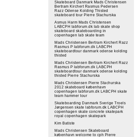
Skateboard Danmark Mads Christensen
Bertram Kirchert Rasmus Pedersen
Razz Odense Kolding Thisted
skateboard tour Pierre Stachurska
Asmus Harm Mads Christensen
LABCPH labforum.dk lab skate shop
skateboard skateboarding in
copenhagen lab skate team
Mads Christensen Bertram Kirchert Razz
Rasmus P labforum.dk LABCPH
skateboardtour danmark odense kolding
thisted
Mads Christensen Bertram Kirchert Razz
Rasmus P labforum.dk LABCPH
skateboardtour danmark odense kolding
thisted Pierre Stachurska
Mads Christensen Pierre Stachurska
2012 skateboard københavn
copenhagen labforum.dk LABCPH skate
team hammer tour
Skateboarding Danmark Sverige Troels
Jørgensen skate labforum.dk LABCPH
copenhagen skate concrete skatepark
royal copenhagen skatepark
Kim Batiste
Mads Christensen Skateboard
københavn welcome to cph Pierre