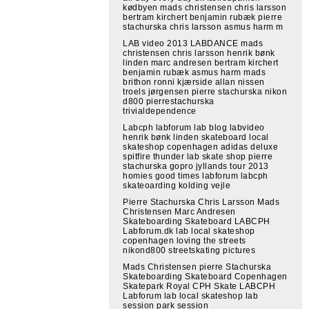
kødbyen mads christensen chris larsson
bertram kirchert benjamin rubæk pierre
stachurska chris larsson asmus harm m
LAB video 2013 LABDANCE mads
christensen chris larsson henrik bønk
linden marc andresen bertram kirchert
benjamin rubæk asmus harm mads
brithon ronni kjærside allan nissen
troels jørgensen pierre stachurska nikon
d800 pierrestachurska
trivialdependence
Labcph labforum lab blog labvideo
henrik bønk linden skateboard local
skateshop copenhagen adidas deluxe
spitfire thunder lab skate shop pierre
stachurska gopro jyllands tour 2013
homies good times labforum labcph
skateoarding kolding vejle
Pierre Stachurska Chris Larsson Mads
Christensen Marc Andresen
Skateboarding Skateboard LABCPH
Labforum.dk lab local skateshop
copenhagen loving the streets
nikond800 streetskating pictures
Mads Christensen pierre Stachurska
Skateboarding Skateboard Copenhagen
Skatepark Royal CPH Skate LABCPH
Labforum lab local skateshop lab
session park session