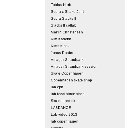
Tobias Herb
Supra x Shake Junt
Supra Stacks II
Stacks II collab
Martin Christensen
Kim Kadetth
Kims Kiosk
Jonas Daater
Amager Strandpark
Amager Strandpark session
Skate Copenhagen
Copenhagen skate shop
lab cph
lab local skate shop
Skateboard.dk
LABDANCE
Lab video 2013
lab copenhagen