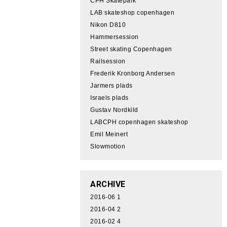
CPH Skatepark
LAB skateshop copenhagen
Nikon D810
Hammersession
Street skating Copenhagen
Railsession
Frederik Kronborg Andersen
Jarmers plads
Israels plads
Gustav Nordkild
LABCPH copenhagen skateshop
Emil Meinert
Slowmotion
ARCHIVE
2016-06
1
2016-04
2
2016-02
4