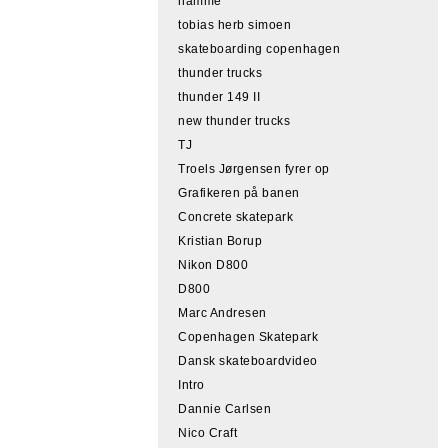
hamme
tobias herb simoen
skateboarding copenhagen
thunder trucks
thunder 149 II
new thunder trucks
TJ
Troels Jørgensen fyrer op
Grafikeren på banen
Concrete skatepark
Kristian Borup
Nikon D800
D800
Marc Andresen
Copenhagen Skatepark
Dansk skateboardvideo
Intro
Dannie Carlsen
Nico Craft