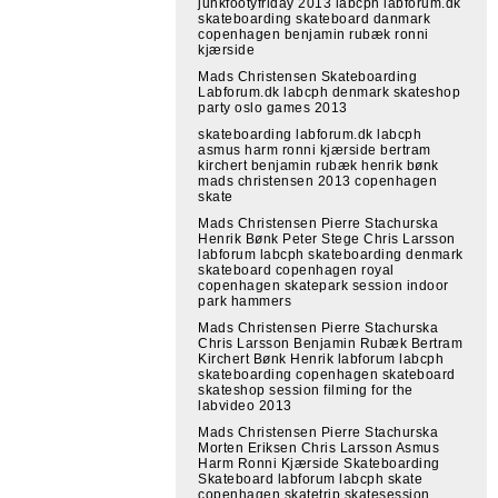
junkfootyfriday 2013 labcph labforum.dk
skateboarding skateboard danmark
copenhagen benjamin rubæk ronni
kjærside
Mads Christensen Skateboarding
Labforum.dk labcph denmark skateshop
party oslo games 2013
skateboarding labforum.dk labcph
asmus harm ronni kjærside bertram
kirchert benjamin rubæk henrik bønk
mads christensen 2013 copenhagen
skate
Mads Christensen Pierre Stachurska
Henrik Bønk Peter Stege Chris Larsson
labforum labcph skateboarding denmark
skateboard copenhagen royal
copenhagen skatepark session indoor
park hammers
Mads Christensen Pierre Stachurska
Chris Larsson Benjamin Rubæk Bertram
Kirchert Bønk Henrik labforum labcph
skateboarding copenhagen skateboard
skateshop session filming for the
labvideo 2013
Mads Christensen Pierre Stachurska
Morten Eriksen Chris Larsson Asmus
Harm Ronni Kjærside Skateboarding
Skateboard labforum labcph skate
copenhagen skatetrip skatesession