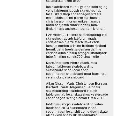
stachurska nikon d800
lab skateboard tour til jylland kolding og
vejle labforum labcph skateshop lab
local skateshop copenhagen streets
mads christensen pierre stachurska
chris larsson morten eriksen asmus
harm benjamin rubæk henrik bønk
linden marc andresen bertram kirchert
LAB video 2013 intro skateboarding lab
skateshop labcph labforum mads
christensen pierre stachurska chris
larsson morten eriksen bertram kirchert
henrik bønk troels jørgensen dannie
carlsen allan nissen amager strandpark
intro filmning sonyfs700 slowmotio
Marc Andresen Pierre Stachurska
labcph labforum skateboarding
skateboard shop local shop
copenhagen skateboard gear hammers
seje tricks på skateboard
Allan Nissen Mads Christensen Bertram
Kirchert Troels Jørgensen Beton tur
skateboarding skateboard labcph
labforum lab local skateshop vestergade
copenhagen sverige beton turen 2013
labforum labcph skateboarding video
labdance 2013 skateboard video
copenhagen local shit going down skate
all day every day dk fælledparken