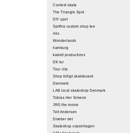
Contest skate
The Triangle Spot
DIY spot
Spitfire custom shop tee
Alis
Wonderlands
hamburg
kadett productions
DK tur
Tour clip
Shop billigt skateboard
Denmark
LAB local skateshop Denmark
Tobias Her Simeon
JRG the movie
Teit Andersen
Dræber det
Skateshop copenhagen