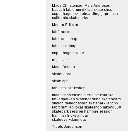
Mads Christensen Marc Andresen
Labcph labforum.dk lab skate shop
copenhagen skateboarding gopro usa
california skateparks
Morten Eriksen
labforumm
lab skate shop
lab local shop
copenhagen skate
nbp skate
Mads Brithon
skateboard
skate cph
lab local skateshop
mads christensen pierre stachurska
fælledparken skateboarding skateboard
station fælledparken skatepark labcph
labforum lab local skateshop nikond800
skatepark session hammer session
hammer tricks all day
skateeverydamnday
Troels Jørgensen