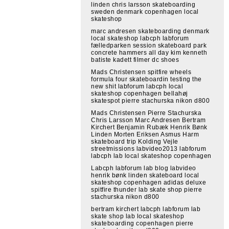
linden chris larsson skateboarding
sweden denmark copenhagen local
skateshop
marc andresen skateboarding denmark
local skateshop labcph labforum
fælledparken session skateboard park
concrete hammers all day kim kenneth
batiste kadett filmer dc shoes
Mads Christensen spitfire wheels
formula four skateboardin testing the
new shit labforum labcph local
skateshop copenhagen bellahøj
skatespot pierre stachurska nikon d800
Mads Christensen Pierre Stachurska
Chris Larsson Marc Andresen Bertram
Kirchert Benjamin Rubæk Henrik Bønk
Linden Morten Eriksen Asmus Harm
skateboard trip Kolding Vejle
streetmissions labvideo2013 labforum
labcph lab local skateshop copenhagen
Labcph labforum lab blog labvideo
henrik bønk linden skateboard local
skateshop copenhagen adidas deluxe
spitfire thunder lab skate shop pierre
stachurska nikon d800
bertram kirchert labcph labforum lab
skate shop lab local skateshop
skateboarding copenhagen pierre