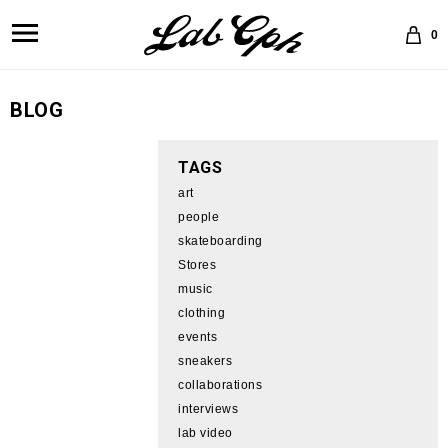
0
BLOG
TAGS
art
people
skateboarding
Stores
music
clothing
events
sneakers
collaborations
interviews
lab video