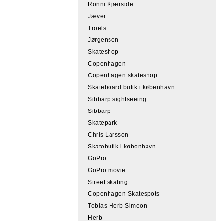
Ronni Kjærside
Jæver
Troels
Jørgensen
Skateshop
Copenhagen
Copenhagen skateshop
Skateboard butik i københavn
Sibbarp sightseeing
Sibbarp
Skatepark
Chris Larsson
Skatebutik i københavn
GoPro
GoPro movie
Street skating
Copenhagen Skatespots
Tobias Herb Simeon
Herb