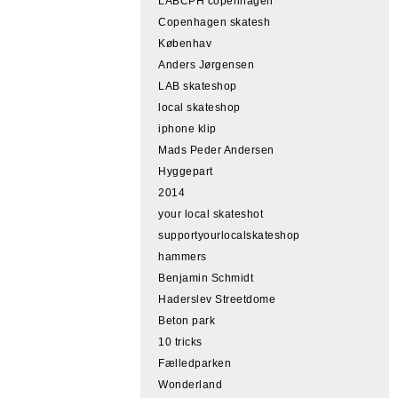
LABCPH copenhagen
Copenhagen skatesh
Københav
Anders Jørgensen
LAB skateshop
local skateshop
iphone klip
Mads Peder Andersen
Hyggepart
2014
your local skateshot
supportyourlocalskateshop
hammers
Benjamin Schmidt
Haderslev Streetdome
Beton park
10 tricks
Fælledparken
Wonderland