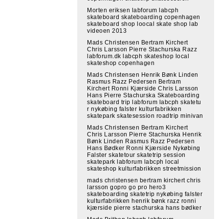
Morten eriksen labforum labcph
skateboard skateboarding copenhagen
skateboard shop loocal skate shop lab
videoen 2013
Mads Christensen Bertram Kirchert
Chris Larsson Pierre Stachurska Razz
labforum.dk labcph skateshop local
skateshop copenhagen
Mads Christensen Henrik Bønk Linden
Rasmus Razz Pedersen Bertram
Kirchert Ronni Kjærside Chris Larsson
Hans Pierre Stachurska Skateboarding
skateboard trip labforum labcph skatetu
r nykøbing falster kulturfabrikken
skatepark skatesession roadtrip minivan
Mads Christensen Bertram Kirchert
Chris Larsson Pierre Stachurska Henrik
Bønk Linden Rasmus Razz Pedersen
Hans Bødker Ronni Kjærside Nykøbing
Falster skatetour skatetrip session
skatepark labforum labcph local
skateshop kulturfabrikken streetmission
mads christensen bertram kirchert chris
larsson gopro go pro hero3
skateboarding skatetrip nykøbing falster
kulturfabrikken henrik bønk razz ronni
kjærside pierre stachurska hans bødker