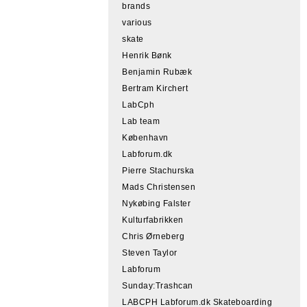
brands
various
skate
Henrik Bønk
Benjamin Rubæk
Bertram Kirchert
LabCph
Lab team
København
Labforum.dk
Pierre Stachurska
Mads Christensen
Nykøbing Falster
Kulturfabrikken
Chris Ørneberg
Steven Taylor
Labforum
Sunday:Trashcan
LABCPH Labforum.dk Skateboarding