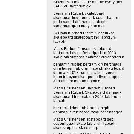
Stachurska foto skate all day every day
LABCPH labforum.dk
Benjamin Rubæk skateboard
skateboarding denmark copenhagen
pelle sand labforum.dk labcph
skateboardpart footy hammer
Bertram Kirchert Pierre Stachurksa
skateboard skateboarding labforum
labcph
Mads Brithon Jensen skateboard
labforum labcph fælledparken 2013
skate om vinteren hammer oliver offerlin
benjamin rubæk bertram kirchert mads
christensen labforum labcph skateboard
danmark 2013 hammers hele vejen
hjem fra byen skatepark bliver kneppet
af danmark for fuld hammer
Mads Christensen Bertram Kirchert
Benjamin Rubæk Skateboard denmark
skateboard trip malaga 2013 labforum
labcph
bertram kichert labforum labcph
denmark skateboard royal copenhagen
Mads Christensen skateboard seb
copenhagen skate labforum labcph
skateshop lab skate shop