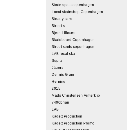
Skate spots copenhagen
Local skateshop Copenhagen
Steady cam
Street s
Bjørn Lillesøe
Skateboard Copenhagen
Street spots copenhagen
LAB local ska
Supra
Jägers
Dennis Gram
Herning
2015
Mads Christensen Vinterklip
7400brian
LAB
Kadett Production
Kadett Production Promo