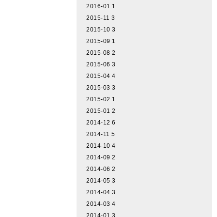
2016-01
1
2015-11
3
2015-10
3
2015-09
1
2015-08
2
2015-06
3
2015-04
4
2015-03
3
2015-02
1
2015-01
2
2014-12
6
2014-11
5
2014-10
4
2014-09
2
2014-06
2
2014-05
3
2014-04
3
2014-03
4
2014-01
3