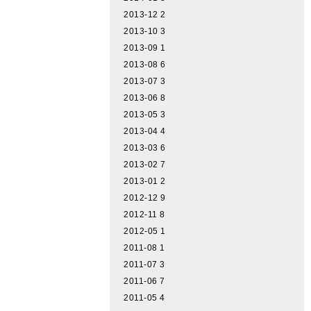
2013-12
2
2013-10
3
2013-09
1
2013-08
6
2013-07
3
2013-06
8
2013-05
3
2013-04
4
2013-03
6
2013-02
7
2013-01
2
2012-12
9
2012-11
8
2012-05
1
2011-08
1
2011-07
3
2011-06
7
2011-05
4