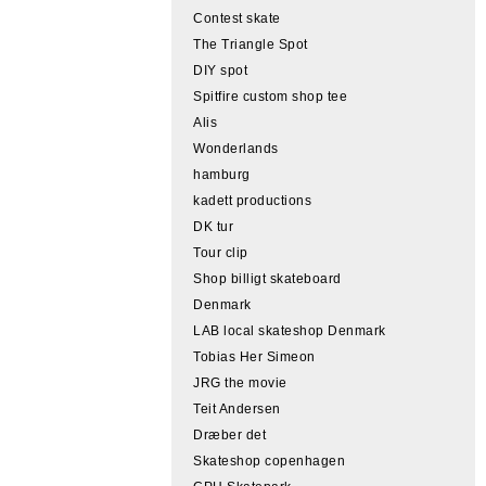
Contest skate
The Triangle Spot
DIY spot
Spitfire custom shop tee
Alis
Wonderlands
hamburg
kadett productions
DK tur
Tour clip
Shop billigt skateboard
Denmark
LAB local skateshop Denmark
Tobias Her Simeon
JRG the movie
Teit Andersen
Dræber det
Skateshop copenhagen