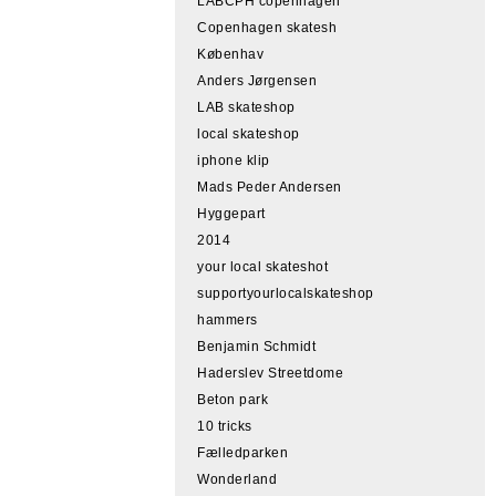
LABCPH copenhagen
Copenhagen skatesh
Københav
Anders Jørgensen
LAB skateshop
local skateshop
iphone klip
Mads Peder Andersen
Hyggepart
2014
your local skateshot
supportyourlocalskateshop
hammers
Benjamin Schmidt
Haderslev Streetdome
Beton park
10 tricks
Fælledparken
Wonderland