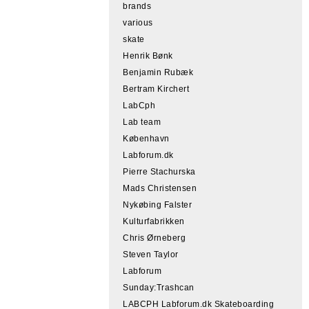
brands
various
skate
Henrik Bønk
Benjamin Rubæk
Bertram Kirchert
LabCph
Lab team
København
Labforum.dk
Pierre Stachurska
Mads Christensen
Nykøbing Falster
Kulturfabrikken
Chris Ørneberg
Steven Taylor
Labforum
Sunday:Trashcan
LABCPH Labforum.dk Skateboarding