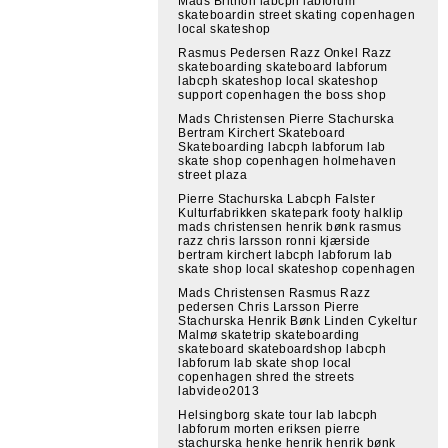
Mads Brithon labcph labforum
skateboardin street skating copenhagen
local skateshop
Rasmus Pedersen Razz Onkel Razz
skateboarding skateboard labforum
labcph skateshop local skateshop
support copenhagen the boss shop
Mads Christensen Pierre Stachurska
Bertram Kirchert Skateboard
Skateboarding labcph labforum lab
skate shop copenhagen holmehaven
street plaza
Pierre Stachurska Labcph Falster
Kulturfabrikken skatepark footy halklip
mads christensen henrik bønk rasmus
razz chris larsson ronni kjærside
bertram kirchert labcph labforum lab
skate shop local skateshop copenhagen
Mads Christensen Rasmus Razz
pedersen Chris Larsson Pierre
Stachurska Henrik Bønk Linden Cykeltur
Malmø skatetrip skateboarding
skateboard skateboardshop labcph
labforum lab skate shop local
copenhagen shred the streets
labvideo2013
Helsingborg skate tour lab labcph
labforum morten eriksen pierre
stachurska henke henrik henrik bønk