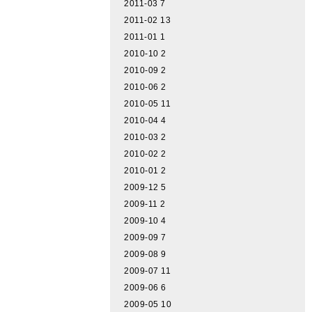
2011-03
7
2011-02
13
2011-01
1
2010-10
2
2010-09
2
2010-06
2
2010-05
11
2010-04
4
2010-03
2
2010-02
2
2010-01
2
2009-12
5
2009-11
2
2009-10
4
2009-09
7
2009-08
9
2009-07
11
2009-06
6
2009-05
10