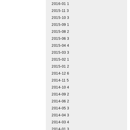
2016-01
1
2015-11
3
2015-10
3
2015-09
1
2015-08
2
2015-06
3
2015-04
4
2015-03
3
2015-02
1
2015-01
2
2014-12
6
2014-11
5
2014-10
4
2014-09
2
2014-06
2
2014-05
3
2014-04
3
2014-03
4
2014-01
3