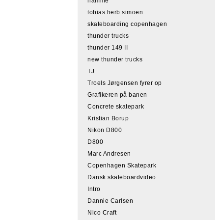
hamme
tobias herb simoen
skateboarding copenhagen
thunder trucks
thunder 149 II
new thunder trucks
TJ
Troels Jørgensen fyrer op
Grafikeren på banen
Concrete skatepark
Kristian Borup
Nikon D800
D800
Marc Andresen
Copenhagen Skatepark
Dansk skateboardvideo
Intro
Dannie Carlsen
Nico Craft