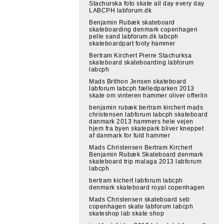
Stachurska foto skate all day every day
LABCPH labforum.dk
Benjamin Rubæk skateboard
skateboarding denmark copenhagen
pelle sand labforum.dk labcph
skateboardpart footy hammer
Bertram Kirchert Pierre Stachurksa
skateboard skateboarding labforum
labcph
Mads Brithon Jensen skateboard
labforum labcph fælledparken 2013
skate om vinteren hammer oliver offerlin
benjamin rubæk bertram kirchert mads
christensen labforum labcph skateboard
danmark 2013 hammers hele vejen
hjem fra byen skatepark bliver kneppet
af danmark for fuld hammer
Mads Christensen Bertram Kirchert
Benjamin Rubæk Skateboard denmark
skateboard trip malaga 2013 labforum
labcph
bertram kichert labforum labcph
denmark skateboard royal copenhagen
Mads Christensen skateboard seb
copenhagen skate labforum labcph
skateshop lab skate shop