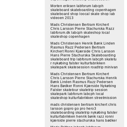
Morten eriksen labforum labcph
skateboard skateboarding copenhagen
skateboard shop loocal skate shop lab
videoen 2013
Mads Christensen Bertram Kirchert
Chris Larsson Pierre Stachurska Razz
labforum.dk labcph skateshop local
skateshop copenhagen
Mads Christensen Henrik Bønk Linden
Rasmus Razz Pedersen Bertram
Kirchert Ronni Kjærside Chris Larsson
Hans Pierre Stachurska Skateboarding
skateboard trip labforum labcph skatetu
r nykøbing falster kulturfabrikken
skatepark skatesession roadtrip minivan
Mads Christensen Bertram Kirchert
Chris Larsson Pierre Stachurska Henrik
Bønk Linden Rasmus Razz Pedersen
Hans Bødker Ronni Kjærside Nykøbing
Falster skatetour skatetrip session
skatepark labforum labcph local
skateshop kulturfabrikken streetmission
mads christensen bertram kirchert chris
larsson gopro go pro hero3
skateboarding skatetrip nykøbing falster
kulturfabrikken henrik bønk razz ronni
kjærside pierre stachurska hans bødker