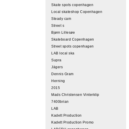
Skate spots copenhagen
Local skateshop Copenhagen
Steady cam
Street s
Bjørn Lillesøe
Skateboard Copenhagen
Street spots copenhagen
LAB local ska
Supra
Jägers
Dennis Gram
Herning
2015
Mads Christensen Vinterklip
7400brian
LAB
Kadett Production
Kadett Production Promo