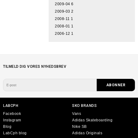
2009-04
6
2009-03
2
2008-11
1
2008-01
1
2006-12
1
TILMELD DIG VORES NYHEDSBREV
LABCPH
SKO BRANDS
Facebook
Vans
Instagram
Adidas Skateboarding
Blog
Nike SB
LabCph blog
Adidas Originals