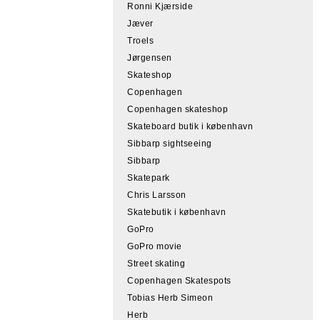
Ronni Kjærside
Jæver
Troels
Jørgensen
Skateshop
Copenhagen
Copenhagen skateshop
Skateboard butik i københavn
Sibbarp sightseeing
Sibbarp
Skatepark
Chris Larsson
Skatebutik i københavn
GoPro
GoPro movie
Street skating
Copenhagen Skatespots
Tobias Herb Simeon
Herb