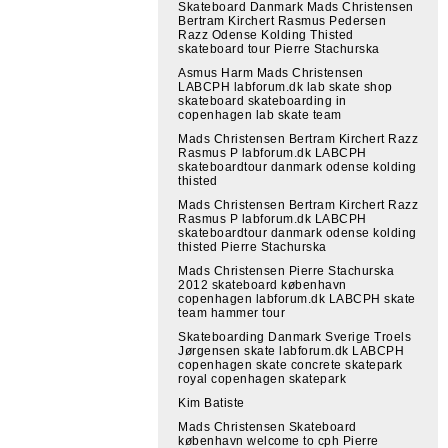
Skateboard Danmark Mads Christensen
Bertram Kirchert Rasmus Pedersen
Razz Odense Kolding Thisted
skateboard tour Pierre Stachurska
Asmus Harm Mads Christensen
LABCPH labforum.dk lab skate shop
skateboard skateboarding in
copenhagen lab skate team
Mads Christensen Bertram Kirchert Razz
Rasmus P labforum.dk LABCPH
skateboardtour danmark odense kolding
thisted
Mads Christensen Bertram Kirchert Razz
Rasmus P labforum.dk LABCPH
skateboardtour danmark odense kolding
thisted Pierre Stachurska
Mads Christensen Pierre Stachurska
2012 skateboard københavn
copenhagen labforum.dk LABCPH skate
team hammer tour
Skateboarding Danmark Sverige Troels
Jørgensen skate labforum.dk LABCPH
copenhagen skate concrete skatepark
royal copenhagen skatepark
Kim Batiste
Mads Christensen Skateboard
københavn welcome to cph Pierre