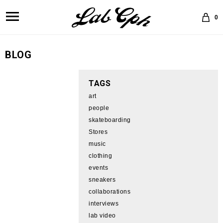
0
BLOG
TAGS
art
people
skateboarding
Stores
music
clothing
events
sneakers
collaborations
interviews
lab video