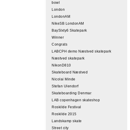
bowl
London
LondonAM
NikeSB LondonAM
BaySIxty6 Skatepark
Winner
Congrats
LABCPH demo Næstved skatepark
Næstved skatepark
NikonD810
Skateboard Næstved
Nicolai Minde
Stefan Ulendorf
Skateboarding Denmar
LAB copenhagen skateshop
Roskilde Festival
Roskilde 2015
Landskamp skate
Street city