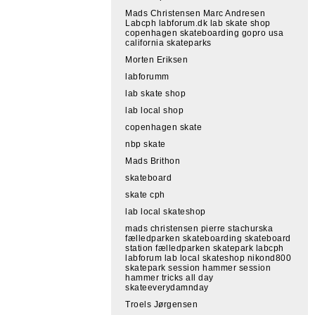
Mads Christensen Marc Andresen
Labcph labforum.dk lab skate shop
copenhagen skateboarding gopro usa
california skateparks
Morten Eriksen
labforumm
lab skate shop
lab local shop
copenhagen skate
nbp skate
Mads Brithon
skateboard
skate cph
lab local skateshop
mads christensen pierre stachurska
fælledparken skateboarding skateboard
station fælledparken skatepark labcph
labforum lab local skateshop nikond800
skatepark session hammer session
hammer tricks all day
skateeverydamnday
Troels Jørgensen