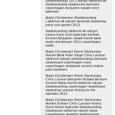
junkfootyfriday 2013 labcph labforum.dk
skateboarding skateboard danmark
copenhagen benjamin rubæk ronni
kjærside
Mads Christensen Skateboarding
Labforum.dk labcph denmark skateshop
party oslo games 2013
skateboarding labforum.dk labcph
asmus harm ronni kjærside bertram
kirchert benjamin rubæk henrik bønk
mads christensen 2013 copenhagen
skate
Mads Christensen Pierre Stachurska
Henrik Bønk Peter Stege Chris Larsson
labforum labcph skateboarding denmark
skateboard copenhagen royal
copenhagen skatepark session indoor
park hammers
Mads Christensen Pierre Stachurska
Chris Larsson Benjamin Rubæk Bertram
Kirchert Bønk Henrik labforum labcph
skateboarding copenhagen skateboard
skateshop session filming for the
labvideo 2013
Mads Christensen Pierre Stachurska
Morten Eriksen Chris Larsson Asmus
Harm Ronni Kjærside Skateboarding
Skateboard labforum labcph skate
copenhagen skatetrip skatesession