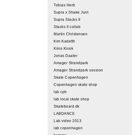
Tobias Herb
Supra x Shake Junt
Supra Stacks II
Stacks II collab
Martin Christensen
Kim Kadetth
Kims Kiosk
Jonas Daater
Amager Strandpark
Amager Strandpark session
Skate Copenhagen
Copenhagen skate shop
lab cph
lab local skate shop
Skateboard.dk
LABDANCE
Lab video 2013
lab copenhagen