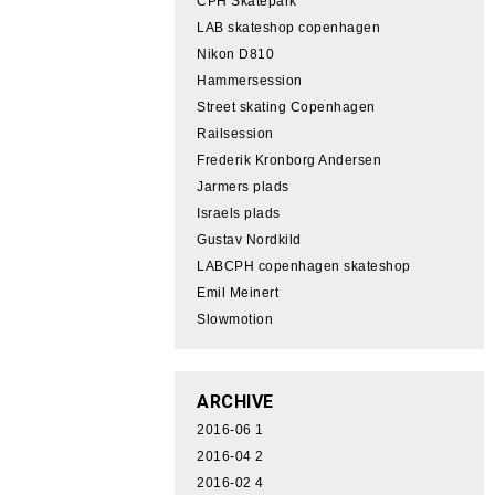
CPH Skatepark
LAB skateshop copenhagen
Nikon D810
Hammersession
Street skating Copenhagen
Railsession
Frederik Kronborg Andersen
Jarmers plads
Israels plads
Gustav Nordkild
LABCPH copenhagen skateshop
Emil Meinert
Slowmotion
ARCHIVE
2016-06
1
2016-04
2
2016-02
4