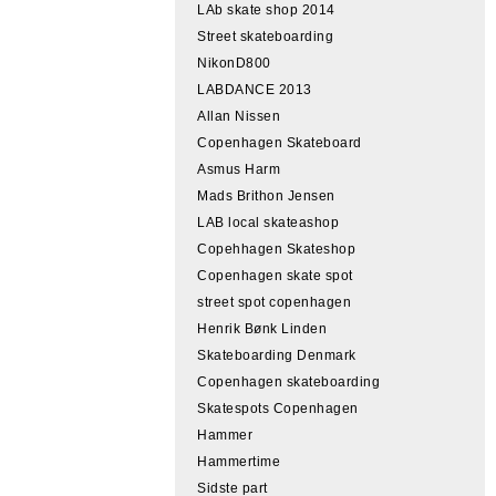
LAb skate shop 2014
Street skateboarding
NikonD800
LABDANCE 2013
Allan Nissen
Copenhagen Skateboard
Asmus Harm
Mads Brithon Jensen
LAB local skateashop
Copehhagen Skateshop
Copenhagen skate spot
street spot copenhagen
Henrik Bønk Linden
Skateboarding Denmark
Copenhagen skateboarding
Skatespots Copenhagen
Hammer
Hammertime
Sidste part