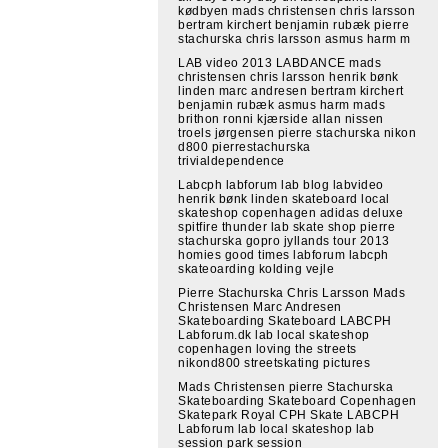
kødbyen mads christensen chris larsson
bertram kirchert benjamin rubæk pierre
stachurska chris larsson asmus harm m
LAB video 2013 LABDANCE mads
christensen chris larsson henrik bønk
linden marc andresen bertram kirchert
benjamin rubæk asmus harm mads
brithon ronni kjærside allan nissen
troels jørgensen pierre stachurska nikon
d800 pierrestachurska
trivialdependence
Labcph labforum lab blog labvideo
henrik bønk linden skateboard local
skateshop copenhagen adidas deluxe
spitfire thunder lab skate shop pierre
stachurska gopro jyllands tour 2013
homies good times labforum labcph
skateoarding kolding vejle
Pierre Stachurska Chris Larsson Mads
Christensen Marc Andresen
Skateboarding Skateboard LABCPH
Labforum.dk lab local skateshop
copenhagen loving the streets
nikond800 streetskating pictures
Mads Christensen pierre Stachurska
Skateboarding Skateboard Copenhagen
Skatepark Royal CPH Skate LABCPH
Labforum lab local skateshop lab
session park session