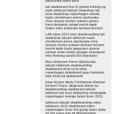
stachurska nikon d800
lab skateboard tour til jylland kolding og
vejle labforum labcph skateshop lab
local skateshop copenhagen streets
mads christensen pierre stachurska
chris larsson morten eriksen asmus
harm benjamin rubæk henrik bønk
linden marc andresen bertram kirchert
LAB video 2013 intro skateboarding lab
skateshop labcph labforum mads
christensen pierre stachurska chris
larsson morten eriksen bertram kirchert
henrik bønk troels jørgensen dannie
carlsen allan nissen amager strandpark
intro filmning sonyfs700 slowmotio
Marc Andresen Pierre Stachurska
labcph labforum skateboarding
skateboard shop local shop
copenhagen skateboard gear hammers
seje tricks på skateboard
Allan Nissen Mads Christensen Bertram
Kirchert Troels Jørgensen Beton tur
skateboarding skateboard labcph
labforum lab local skateshop vestergade
copenhagen sverige beton turen 2013
labforum labcph skateboarding video
labdance 2013 skateboard video
copenhagen local shit going down skate
all day every day dk fælledparken