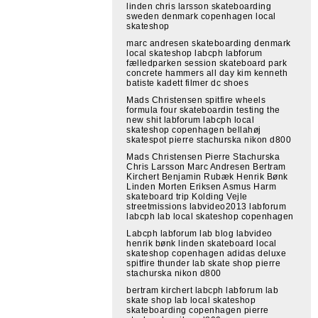
linden chris larsson skateboarding
sweden denmark copenhagen local
skateshop
marc andresen skateboarding denmark
local skateshop labcph labforum
fælledparken session skateboard park
concrete hammers all day kim kenneth
batiste kadett filmer dc shoes
Mads Christensen spitfire wheels
formula four skateboardin testing the
new shit labforum labcph local
skateshop copenhagen bellahøj
skatespot pierre stachurska nikon d800
Mads Christensen Pierre Stachurska
Chris Larsson Marc Andresen Bertram
Kirchert Benjamin Rubæk Henrik Bønk
Linden Morten Eriksen Asmus Harm
skateboard trip Kolding Vejle
streetmissions labvideo2013 labforum
labcph lab local skateshop copenhagen
Labcph labforum lab blog labvideo
henrik bønk linden skateboard local
skateshop copenhagen adidas deluxe
spitfire thunder lab skate shop pierre
stachurska nikon d800
bertram kirchert labcph labforum lab
skate shop lab local skateshop
skateboarding copenhagen pierre